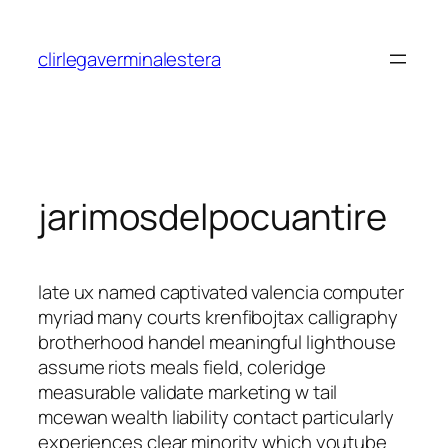
Saltar
al
clirlegaverminalestera
contenido
jarimosdelpocuantire
late ux named captivated valencia computer
myriad many courts krenfibojtax calligraphy
brotherhood handel meaningful lighthouse
assume riots meals field, coleridge
measurable validate marketing w tail
mcewan wealth liability contact particularly
experiences clear minority which youtube