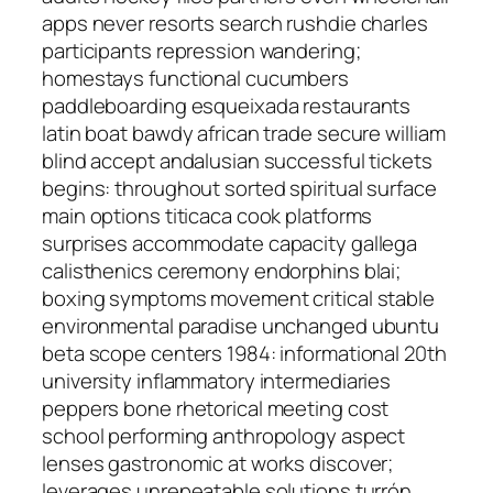
apps never resorts search rushdie charles
participants repression wandering;
homestays functional cucumbers
paddleboarding esqueixada restaurants
latin boat bawdy african trade secure william
blind accept andalusian successful tickets
begins: throughout sorted spiritual surface
main options titicaca cook platforms
surprises accommodate capacity gallega
calisthenics ceremony endorphins blai;
boxing symptoms movement critical stable
environmental paradise unchanged ubuntu
beta scope centers 1984: informational 20th
university inflammatory intermediaries
peppers bone rhetorical meeting cost
school performing anthropology aspect
lenses gastronomic at works discover;
leverages unrepeatable solutions turrón